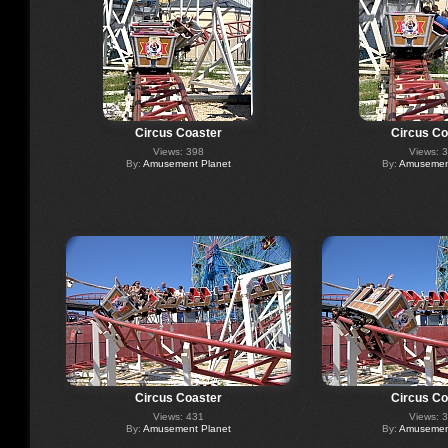
Circus Coaster
Circus Co
Views: 398
Views: 
By:
Amusement Planet
By:
Amusement
Circus Coaster
Circus Co
Views: 431
Views: 
By:
Amusement Planet
By:
Amusement