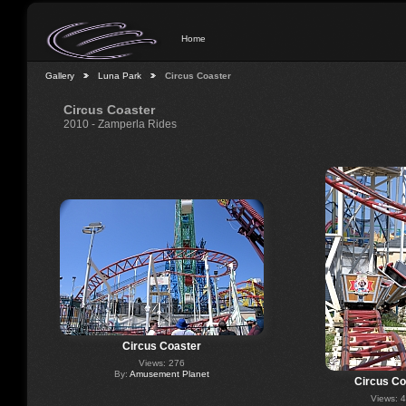
Home
Gallery
Luna Park
Circus Coaster
Circus Coaster
2010 - Zamperla Rides
Circus Coaster
Views: 276
By:
Amusement Planet
Circus Co
Views: 