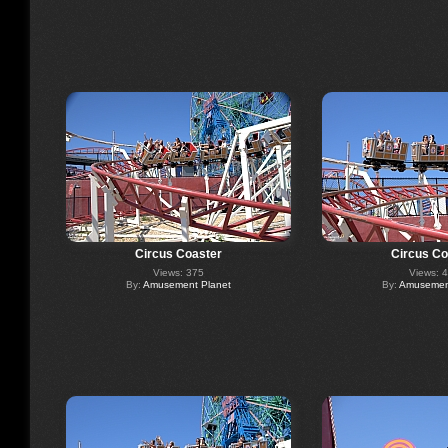
Circus Coaster
Circus Co
Views: 375
Views: 
By:
Amusement Planet
By:
Amusement