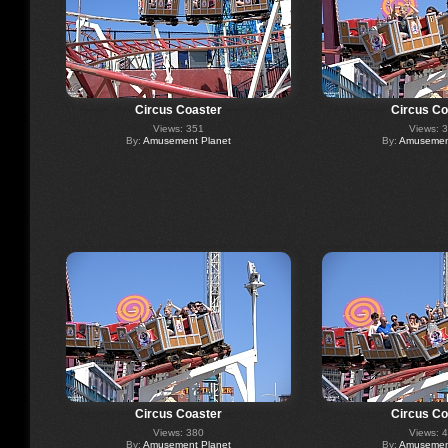
Circus Coaster
Circus Co
Views: 351
Views: 
By:
Amusement Planet
By:
Amusement
Circus Coaster
Circus Co
Views: 380
Views: 
By:
Amusement Planet
By:
Amusement