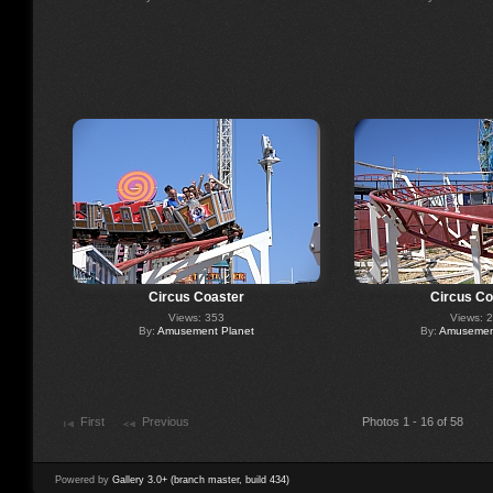
Circus Coaster
Circus Co
Views: 353
Views: 
By:
Amusement Planet
By:
Amusement
First
Previous
Photos 1 - 16 of 58
Powered by
Gallery 3.0+ (branch master, build 434)