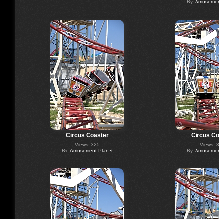
By:
Amusement
Circus Coaster
Circus Co
Views: 325
Views: 
By:
Amusement Planet
By:
Amusement