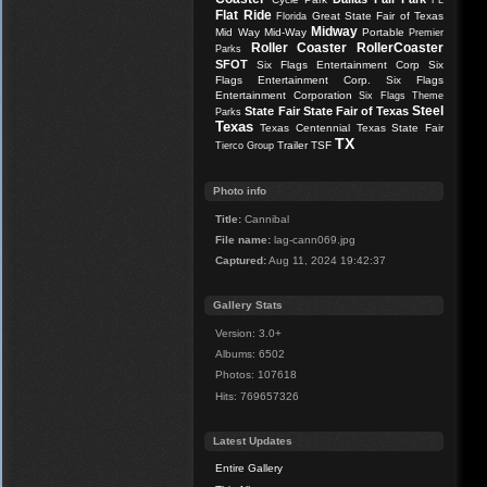
FL
Flat Ride
Great State Fair of Texas
Florida
Midway
Mid Way
Mid-Way
Portable
Premier
Roller Coaster
RollerCoaster
Parks
SFOT
Six Flags Entertainment Corp
Six
Flags Entertainment Corp.
Six Flags
Entertainment Corporation
Six Flags Theme
Steel
State Fair
State Fair of Texas
Parks
Texas
Texas Centennial
Texas State Fair
TX
Trailer
TSF
Tierco Group
Photo info
Title:
Cannibal
File name:
lag-cann069.jpg
Captured:
Aug 11, 2024 19:42:37
Gallery Stats
Version: 3.0+
Albums: 6502
Photos: 107618
Hits: 769657326
Latest Updates
Entire Gallery