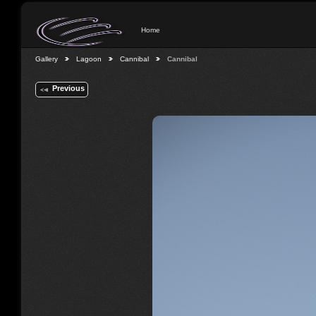
Home
Gallery
Lagoon
Cannibal
Cannibal
Previous