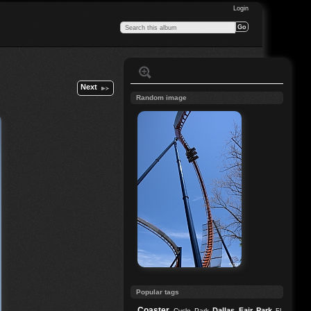
Login
Next
Random image
Popular tags
Coaster
Dallas
Fair Park
Cycle Park