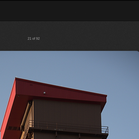
21 of 92