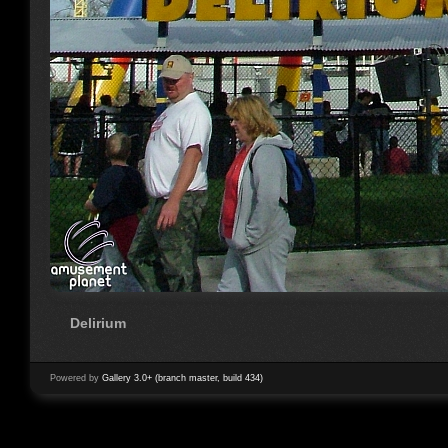
Delirium
Powered by
Gallery 3.0+ (branch master, build 434)