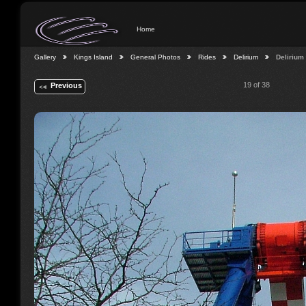
Home
Gallery
Kings Island
General Photos
Rides
Delirium
Delirium
19 of 38
Previous