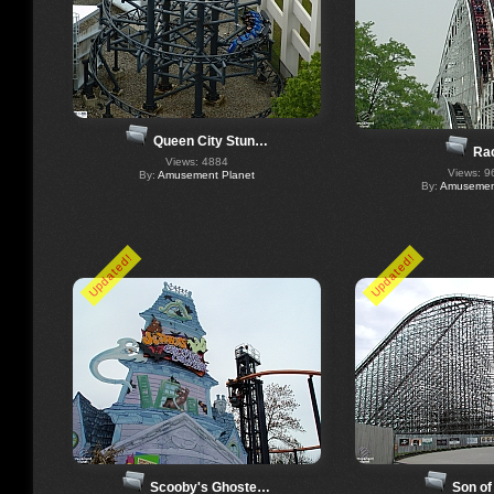
Queen City Stun…
Ra
Views: 4884
Views: 9
By:
Amusement Planet
By:
Amusement
Updated!
Updated!
Scooby's Ghoste…
Son of