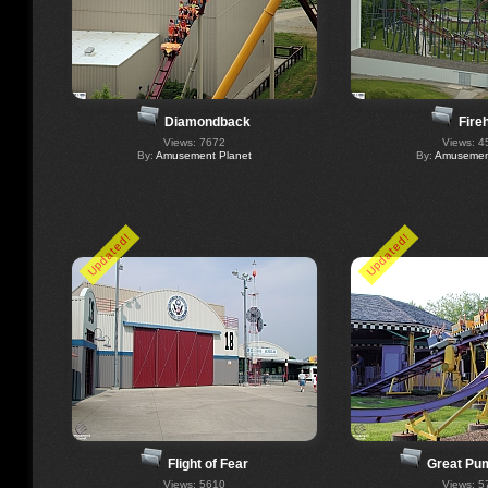
Diamondback
Fire
Views: 7672
Views: 4
By:
Amusement Planet
By:
Amusement
Updated!
Updated!
Flight of Fear
Great Pu
Views: 5610
Views: 5