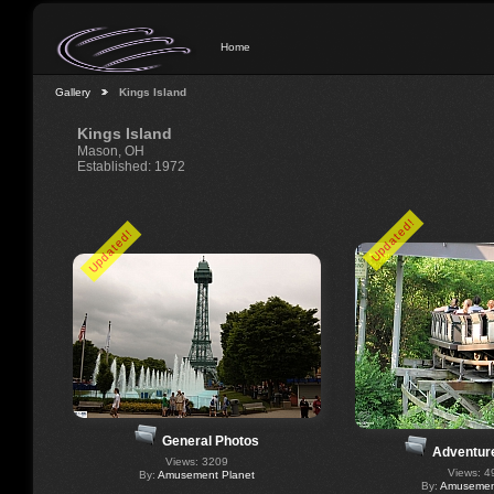
Home
Gallery
Kings Island
Kings Island
Mason, OH
Established: 1972
Updated!
Updated!
General Photos
Adventur
Views: 3209
Views: 4
By:
Amusement Planet
By:
Amusement