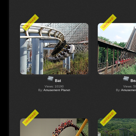
Updated!
Updated!
Bat
Be
Views: 10190
Views: 5
By:
Amusement Planet
By:
Amusement
Updated!
Updated!