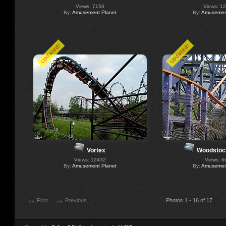
Views: 7150
Views: 1
By:
Amusement Planet
By:
Amusement
Updated!
Updated!
Vortex
Woodstoc
Views: 12432
Views: 6
By:
Amusement Planet
By:
Amusement
First
Previous
Photos 1 - 16 of 17