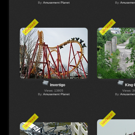
By:
Amusement Planet
By:
Amusement
Updated!
Updated!
Invertigo
King 
Views: 13805
Views: 3
By:
Amusement Planet
By:
Amusement
Updated!
Updated!