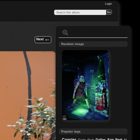
Login
Next
Random image
Popular tags
Coaster
Dallas
Fair Park
Cycle Park