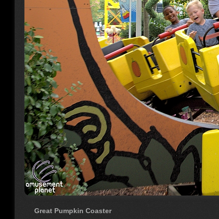
Great Pumpkin Coaster