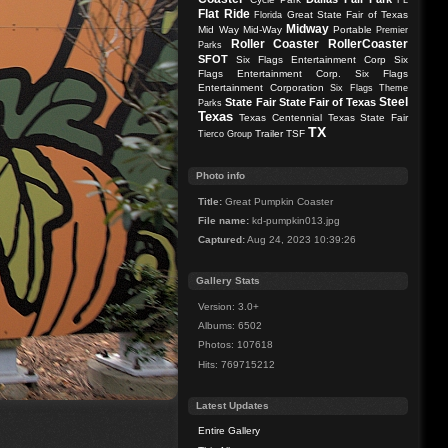
FL
Flat Ride
Great State Fair of Texas
Florida
Midway
Mid Way
Mid-Way
Portable
Premier
Roller Coaster
RollerCoaster
Parks
SFOT
Six Flags Entertainment Corp
Six
Flags Entertainment Corp.
Six Flags
Entertainment Corporation
Six Flags Theme
Steel
State Fair
State Fair of Texas
Parks
Texas
Texas Centennial
Texas State Fair
TX
Trailer
TSF
Tierco Group
Photo info
Title:
Great Pumpkin Coaster
File name:
kd-pumpkin013.jpg
Captured:
Aug 24, 2023 10:39:26
Gallery Stats
Version: 3.0+
Albums: 6502
Photos: 107618
Hits: 769715212
Latest Updates
Entire Gallery