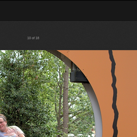
10 of 18