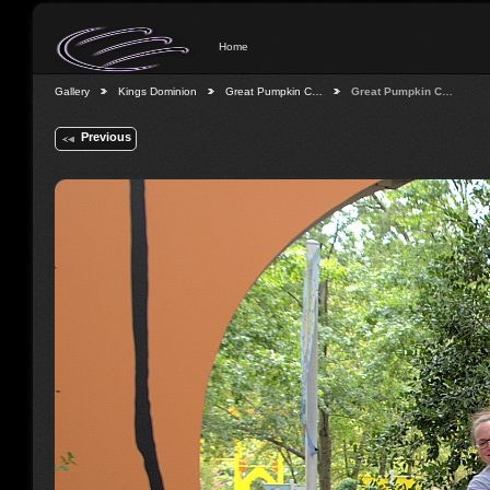
Home
Gallery
Kings Dominion
Great Pumpkin C…
Great Pumpkin C…
Previous