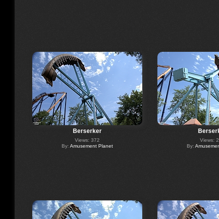
Berserker
Berser
Views: 372
Views: 
By:
Amusement Planet
By:
Amusement