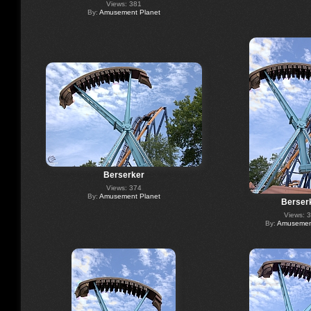
Views: 381
By:
Amusement Planet
Berserker
Views: 374
By:
Amusement Planet
Berser
Views: 
By:
Amusement