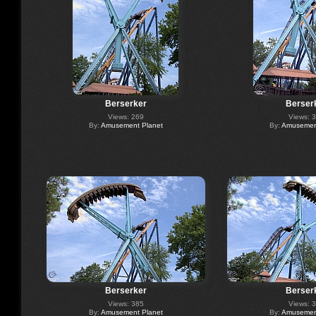
Berserker
Berser
Views: 269
Views: 
By:
Amusement Planet
By:
Amusement
Berserker
Berser
Views: 385
Views: 
By:
Amusement Planet
By:
Amusement