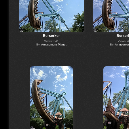
Berserker
Berser
Views: 341
Views: 
By:
Amusement Planet
By:
Amusement