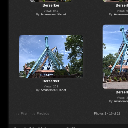
Berserker
Berser
Views: 542
Views: 
By:
Amusement Planet
By:
Amusement
Berserker
Views: 253
By:
Amusement Planet
Berser
Views: 
By:
Amusement
First
Previous
Photos 1 - 16 of 19