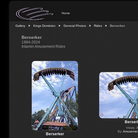
Home
Gallery
Kings Dominion
General Photos
Rides
Berserker
Berserker
1984-2024
Intamin Amusement Rides
Berser
Views: 
By:
Amusement
Berserker