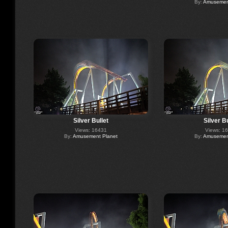
By:
Amusement
Silver Bullet
Silver Bu
Views: 16431
Views: 1
By:
Amusement Planet
By:
Amusement