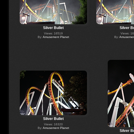
Silver Bullet
Silver Bu
Views: 16519
Views: 1
By:
Amusement Planet
By:
Amusement
Silver Bullet
Views: 16320
By:
Amusement Planet
Silver Bu