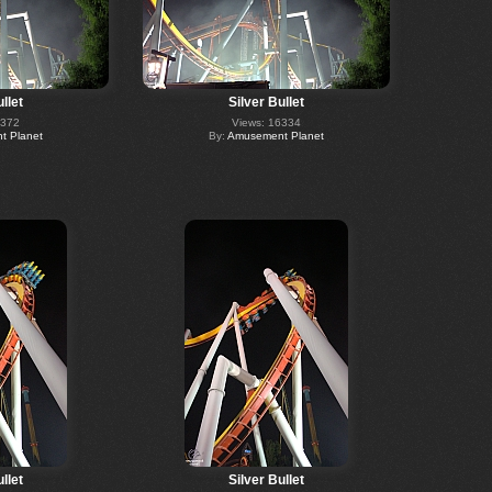
llet
Silver Bullet
6372
Views: 16334
 Planet
By:
Amusement Planet
llet
Silver Bullet