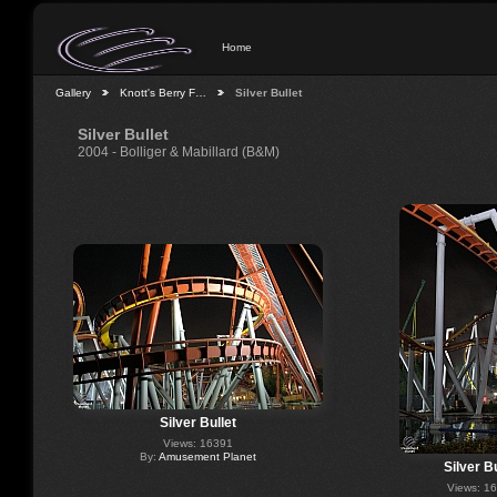
Home
Gallery
Knott's Berry F…
Silver Bullet
Silver Bullet
2004 - Bolliger & Mabillard (B&M)
Silver Bullet
Views: 16391
By:
Amusement Planet
Silver Bu
Views: 1