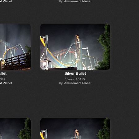
 Planet
By:
Amusement Planet
llet
Silver Bullet
6387
Views: 16415
 Planet
By:
Amusement Planet