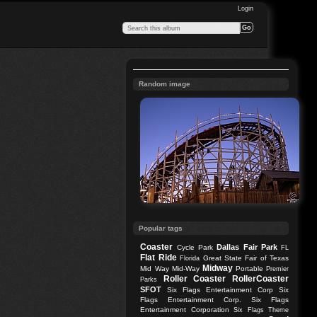
Login
Random image
Popular tags
Coaster
Dallas
Fair Park
Cycle Park
FL
Flat Ride
Great State Fair of Texas
Florida
Midway
Mid Way
Mid-Way
Portable
Premier
Roller Coaster
RollerCoaster
Parks
SFOT
Six Flags Entertainment Corp
Six
Flags Entertainment Corp.
Six Flags
Entertainment Corporation
Six Flags Theme