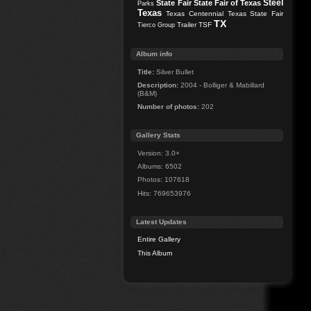
Steel
State Fair
State Fair of Texas
Parks
Texas
Texas Centennial
Texas State Fair
TX
Trailer
TSF
Tierco Group
Album info
Title:
Silver Bullet
Description:
2004 - Bolliger & Mabillard
(B&M)
Number of photos:
202
Gallery Stats
Version: 3.0+
Albums: 6502
Photos: 107618
Hits: 769653976
Latest Updates
Entire Gallery
This Album