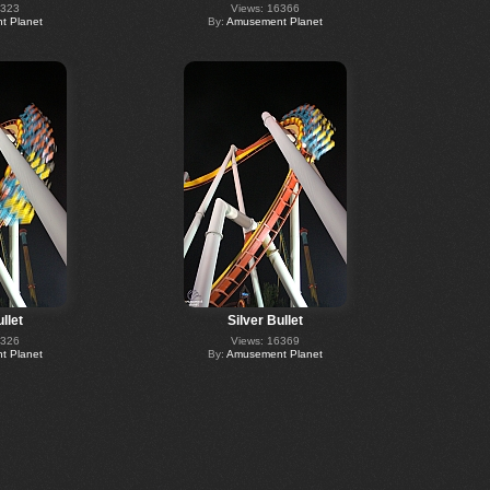
6323
Views: 16366
 Planet
By:
Amusement Planet
llet
Silver Bullet
6326
Views: 16369
 Planet
By:
Amusement Planet