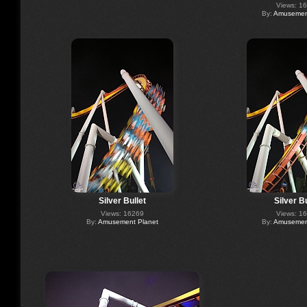
Views: 1
By:
Amusement
Silver Bullet
Silver Bu
Views: 16269
Views: 1
By:
Amusement Planet
By:
Amusement