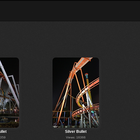
llet
Silver Bullet
6359
Views: 16366