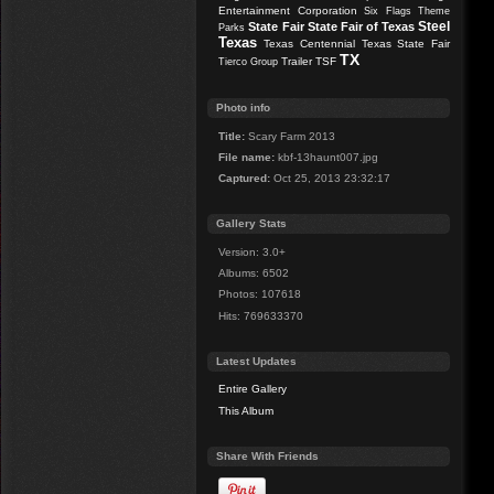
Entertainment Corporation
Six Flags Theme
Steel
State Fair
State Fair of Texas
Parks
Texas
Texas Centennial
Texas State Fair
TX
Trailer
TSF
Tierco Group
Photo info
Title:
Scary Farm 2013
File name:
kbf-13haunt007.jpg
Captured:
Oct 25, 2013 23:32:17
Gallery Stats
Version: 3.0+
Albums: 6502
Photos: 107618
Hits: 769633370
Latest Updates
Entire Gallery
This Album
Share With Friends