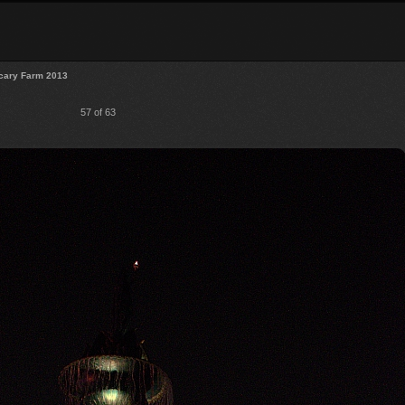
cary Farm 2013
57 of 63