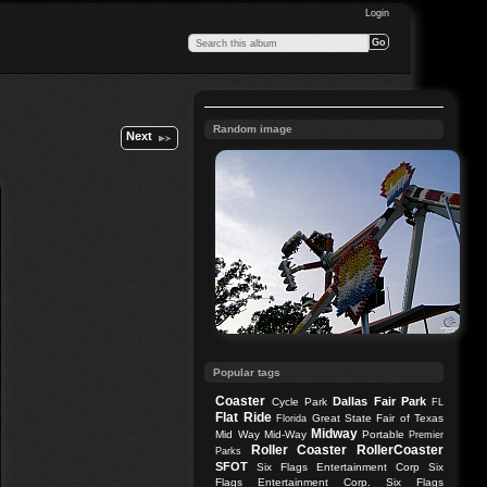
Login
Random image
Next
Popular tags
Coaster
Dallas
Fair Park
Cycle Park
FL
Flat Ride
Great State Fair of Texas
Florida
Midway
Mid Way
Mid-Way
Portable
Premier
Roller Coaster
RollerCoaster
Parks
SFOT
Six Flags Entertainment Corp
Six
Flags Entertainment Corp.
Six Flags