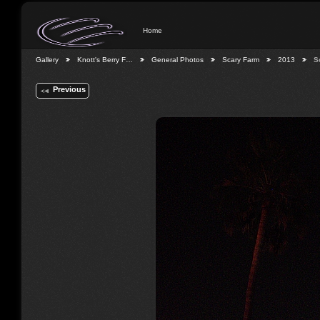
Home
Gallery
Knott's Berry F…
General Photos
Scary Farm
2013
S
Previous