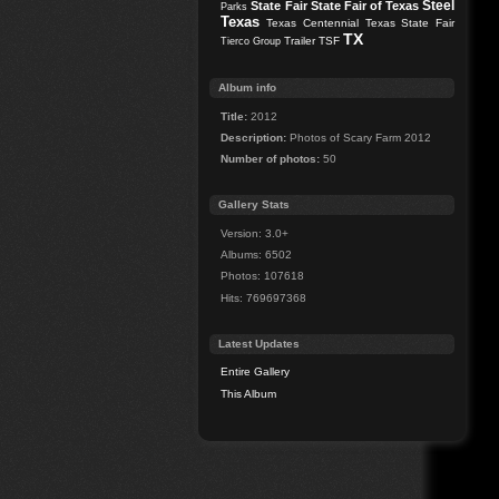
Steel
State Fair
State Fair of Texas
Parks
Texas
Texas Centennial
Texas State Fair
TX
Trailer
TSF
Tierco Group
Album info
Title:
2012
Description:
Photos of Scary Farm 2012
Number of photos:
50
Gallery Stats
Version: 3.0+
Albums: 6502
Photos: 107618
Hits: 769697368
Latest Updates
Entire Gallery
This Album