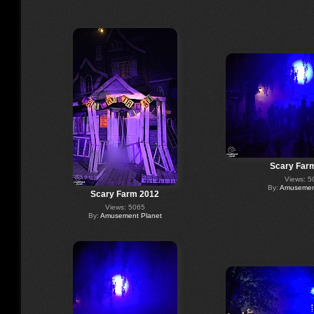
Scary Far
Views: 5
By:
Amusement
Scary Farm 2012
Views: 5065
By:
Amusement Planet