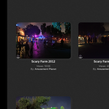
Scary Farm 2012
Scary Far
Views: 5036
Views: 4
By:
Amusement Planet
By:
Amusement