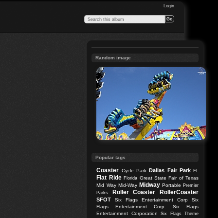
Login
Random image
Popular tags
Coaster
Dallas
Fair Park
Cycle Park
FL
Flat Ride
Great State Fair of Texas
Florida
Midway
Mid Way
Mid-Way
Portable
Premier
Roller Coaster
RollerCoaster
Parks
SFOT
Six Flags Entertainment Corp
Six
Flags Entertainment Corp.
Six Flags
Entertainment Corporation
Six Flags Theme