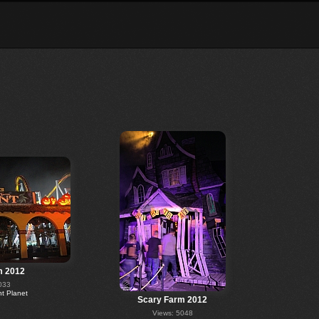
m 2012
033
 Planet
Scary Farm 2012
Views: 5048