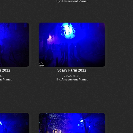
By:
Amusement Planet
m 2012
Scary Farm 2012
033
Views: 5109
 Planet
By:
Amusement Planet