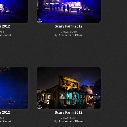
m 2012
Scary Farm 2012
988
Views: 5066
 Planet
By:
Amusement Planet
m 2012
Scary Farm 2012
021
Views: 5097
 Planet
By:
Amusement Planet