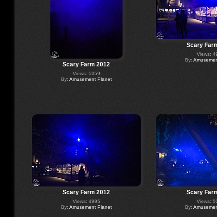
Scary Far
Views: 4
By:
Amusement
Scary Farm 2012
Views: 5059
By:
Amusement Planet
Scary Farm 2012
Scary Far
Views: 4995
Views: 5
By:
Amusement Planet
By:
Amusement