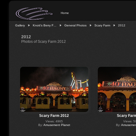
Home
Gallery
Knott's Berry F…
General Photos
Scary Farm
2012
2012
Photos of Scary Farm 2012
Scary Farm 2012
Scary Far
Views: 4965
Views: 5
By:
Amusement Planet
By:
Amusement