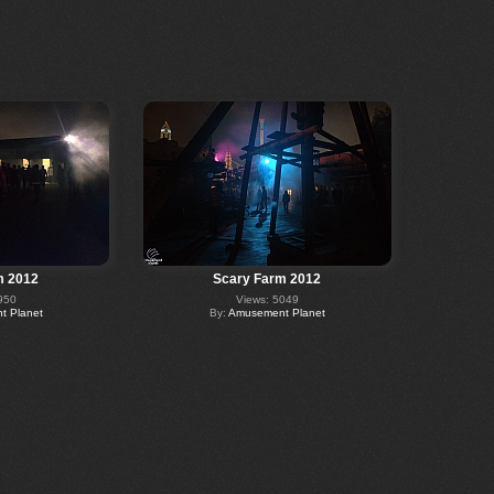
m 2012
Scary Farm 2012
950
Views: 5049
 Planet
By:
Amusement Planet