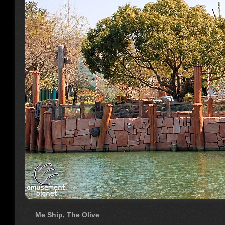
Me Ship, The Olive