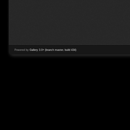
Powered by
Gallery 3.0+ (branch master, build 434)