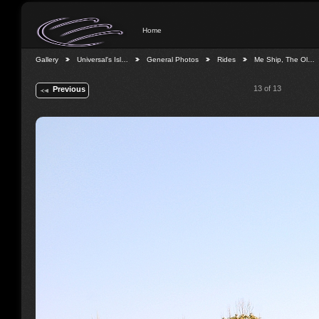
Home
Gallery
Universal's Isl…
General Photos
Rides
Me Ship, The Ol…
13 of 13
Previous