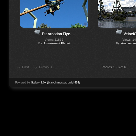
Pteranodon Flye…
Veloci
Views: 11856
Views: 1
By:
Amusement Planet
By:
Amusement
First
Previous
Photos 1 - 6 of 6
Powered by
Gallery 3.0+ (branch master, build 434)