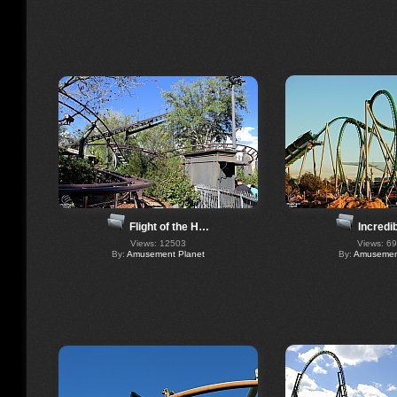
Flight of the H…
Incredi
Views: 12503
Views: 6
By:
Amusement Planet
By:
Amusement