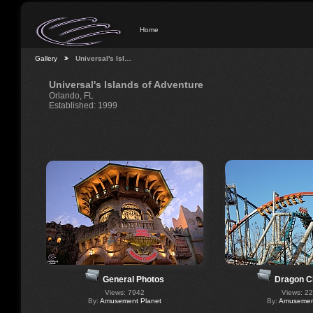
Home
Gallery
Universal's Isl…
Universal's Islands of Adventure
Orlando, FL
Established: 1999
General Photos
Dragon C
Views: 7942
Views: 2
By:
Amusement Planet
By:
Amusement