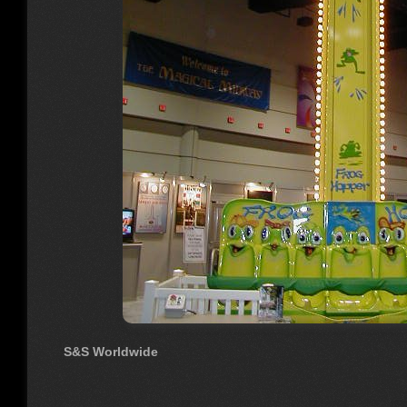
S&S Worldwide