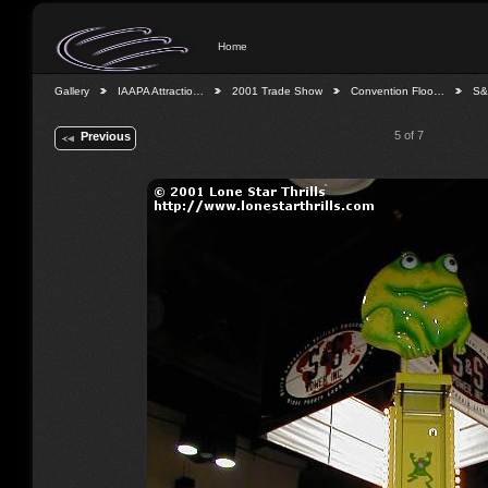
Home
Gallery
IAAPA Attractio…
2001 Trade Show
Convention Floo…
S&
5 of 7
Previous