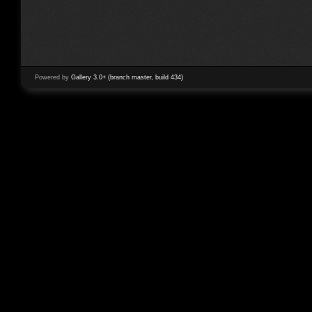
Powered by
Gallery 3.0+ (branch master, build 434)