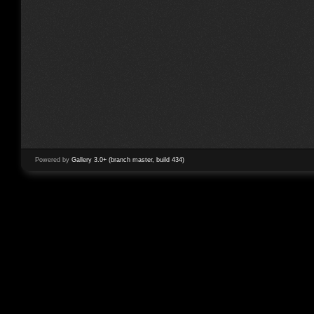
Powered by
Gallery 3.0+ (branch master, build 434)