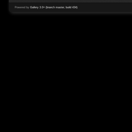
Powered by
Gallery 3.0+ (branch master, build 434)