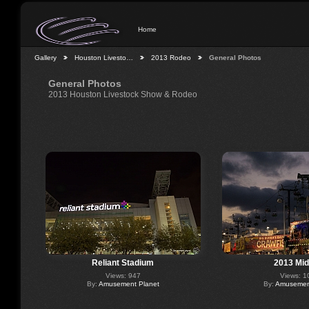
Home
Gallery
Houston Livesto…
2013 Rodeo
General Photos
General Photos
2013 Houston Livestock Show & Rodeo
Reliant Stadium
2013 Mi
Views: 947
Views: 1
By:
Amusement Planet
By:
Amusement