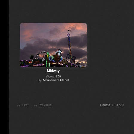
Midway
Views: 859
By:
Amusement Planet
First
Previous
Photos 1 - 3 of 3