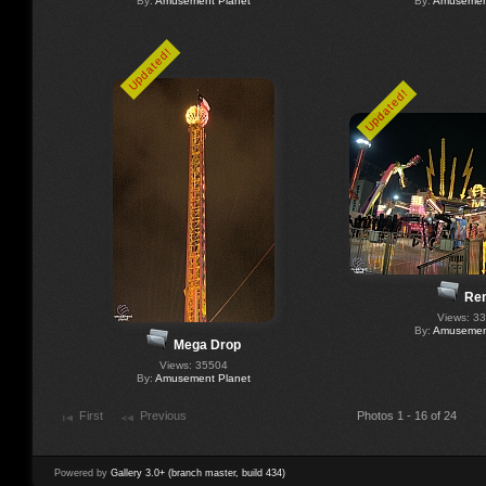
By:
Amusement Planet
By:
Amusement
Updated!
Updated!
Re
Views: 3
By:
Amusement
Mega Drop
Views: 35504
By:
Amusement Planet
First
Previous
Photos 1 - 16 of 24
Powered by
Gallery 3.0+ (branch master, build 434)