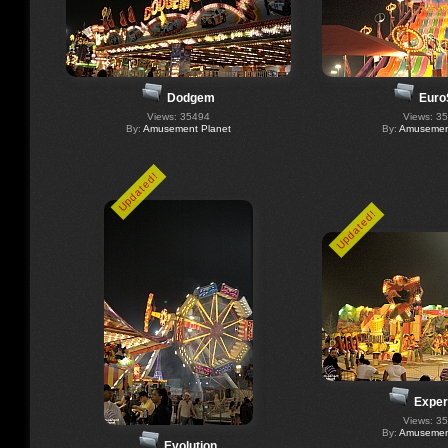
Dodgem
Euro
Views: 35494
Views: 3
By:
Amusement Planet
By:
Amusement
Updated!
Updated!
Exper
Views: 3
By:
Amusement
Evolution