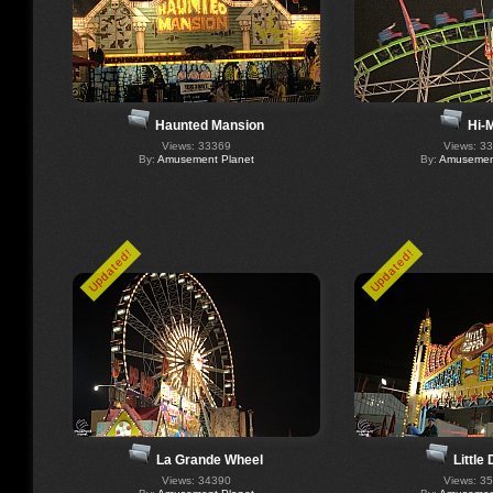
Haunted Mansion
Hi-M
Views: 33369
Views: 3
By:
Amusement Planet
By:
Amusement
Updated!
Updated!
La Grande Wheel
Little
Views: 34390
Views: 3