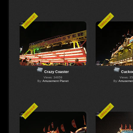
Updated!
Updated!
Crazy Coaster
Cucko
Views: 34659
Views: 3
By:
Amusement Planet
By:
Amusement
Updated!
Updated!