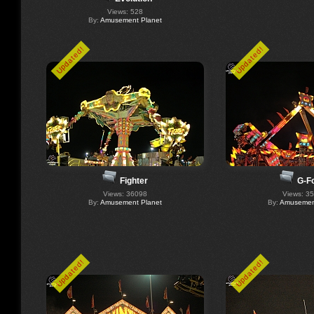
Views: 528
By:
Amusement Planet
Updated!
Updated!
Fighter
G-F
Views: 36098
Views: 3
By:
Amusement Planet
By:
Amusement
Updated!
Updated!