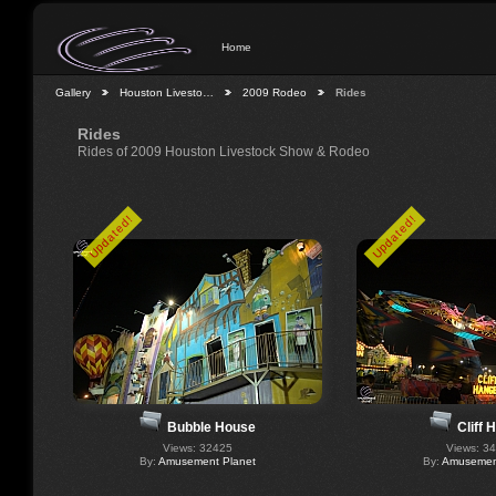
Home
Gallery
Houston Livesto…
2009 Rodeo
Rides
Rides
Rides of 2009 Houston Livestock Show & Rodeo
Updated!
Updated!
Bubble House
Cliff 
Views: 32425
Views: 3
By:
Amusement Planet
By:
Amusement