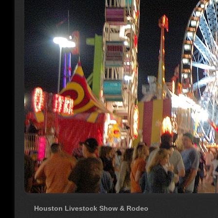
Houston Livestock Show & Rodeo