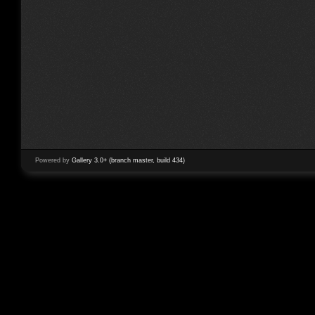
Powered by
Gallery 3.0+ (branch master, build 434)