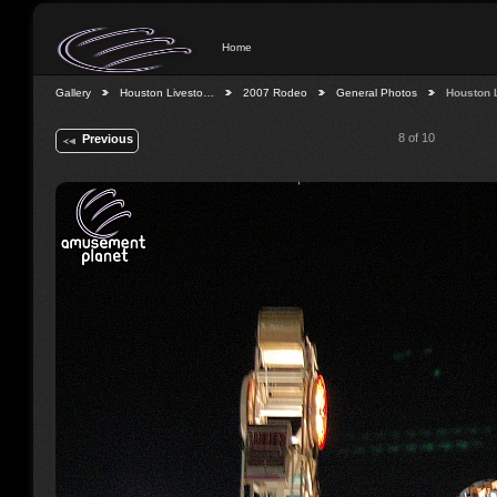
Home
Gallery
Houston Livesto…
2007 Rodeo
General Photos
Houston 
8 of 10
Previous