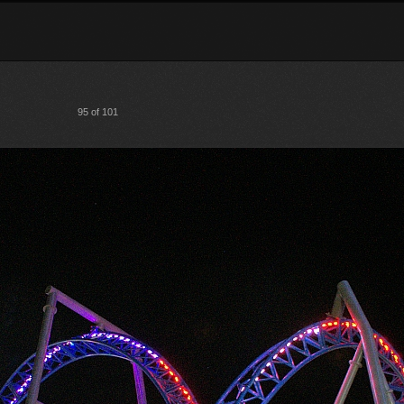
95 of 101