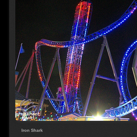
Iron Shark