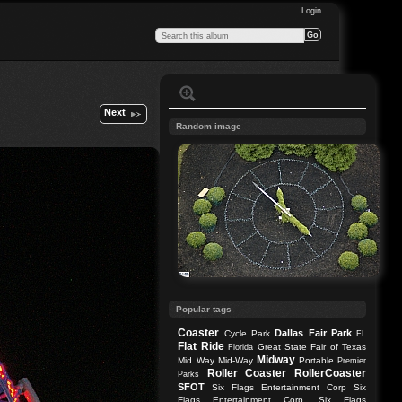
Login
Next
Random image
Popular tags
Coaster
Dallas
Fair Park
Cycle Park
FL
Flat Ride
Great State Fair of Texas
Florida
Midway
Mid Way
Mid-Way
Portable
Premier
Roller Coaster
RollerCoaster
Parks
SFOT
Six Flags Entertainment Corp
Six
Flags Entertainment Corp.
Six Flags