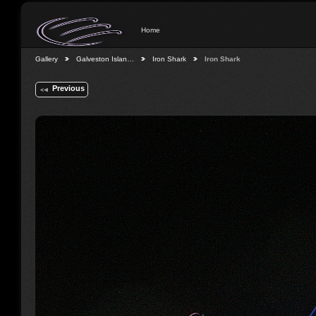
Home
Gallery
Galveston Islan…
Iron Shark
Iron Shark
Previous