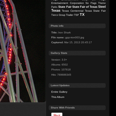
Entertainment Corporation
Six Flags Theme
Steel
State Fair
State Fair of Texas
Parks
Texas
Texas Centennial
Texas State Fair
TX
Trailer
TSF
Tierco Group
Photo info
Title:
Iron Shark
File name:
gpp-iron003.jpg
Captured:
Mar 15, 2013 20:45:17
Gallery Stats
Version: 3.0+
Albums: 6502
Photos: 107618
Hits: 769686345
Latest Updates
Entire Gallery
This Album
Share With Friends