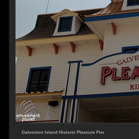
Galveston Island Historic Pleasure Pier