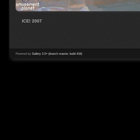
ICE! 2007
Powered by
Gallery 3.0+ (branch master, build 434)