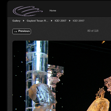
Home
Gallery
Gaylord Texan R…
ICE! 2007
ICE! 2007
80 of 118
Previous