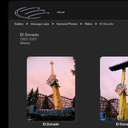
Home
Gallery
Geauga Lake
General Photos
Rides
El Dorado
El Dorado
2001-2007
Weber
El Dorado
El Dor