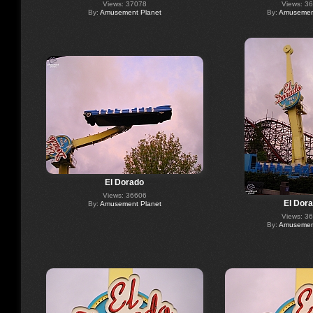
Views: 37078
Views: 3
By:
Amusement Planet
By:
Amusement
El Dorado
Views: 36606
El Dor
By:
Amusement Planet
Views: 3
By:
Amusement