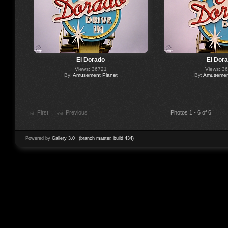
El Dorado
El Dor
Views: 36721
Views: 3
By:
Amusement Planet
By:
Amusement
First
Previous
Photos 1 - 6 of 6
Powered by
Gallery 3.0+ (branch master, build 434)