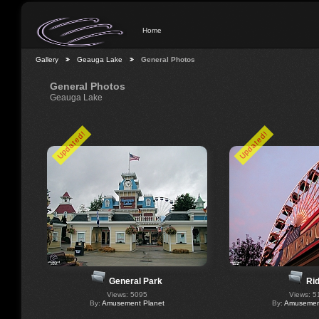
Home
Gallery
Geauga Lake
General Photos
General Photos
Geauga Lake
Updated!
Updated!
General Park
Ri
Views: 5095
Views: 5
By:
Amusement Planet
By:
Amusement