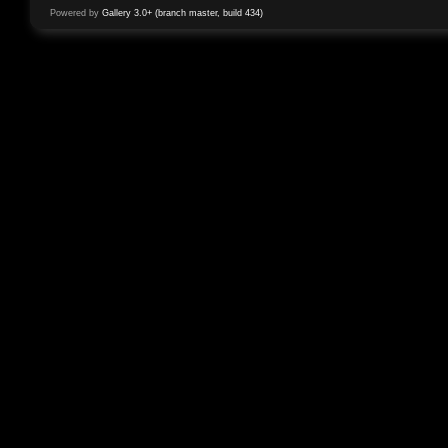
Powered by
Gallery 3.0+ (branch master, build 434)