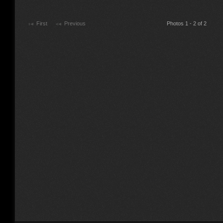
First
Previous
Photos 1 - 2 of 2