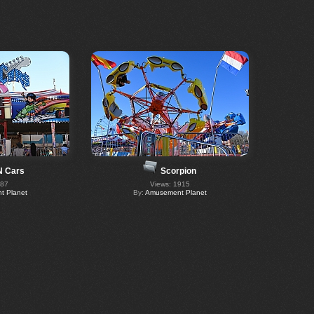
N Cars
Scorpion
287
Views: 1915
 Planet
By:
Amusement Planet