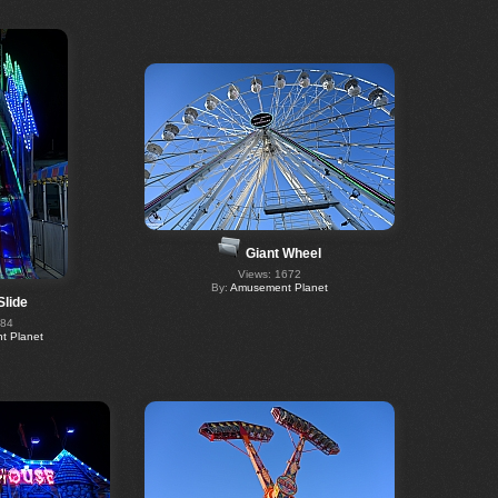
Giant Wheel
Views: 1672
By:
Amusement Planet
Slide
684
 Planet