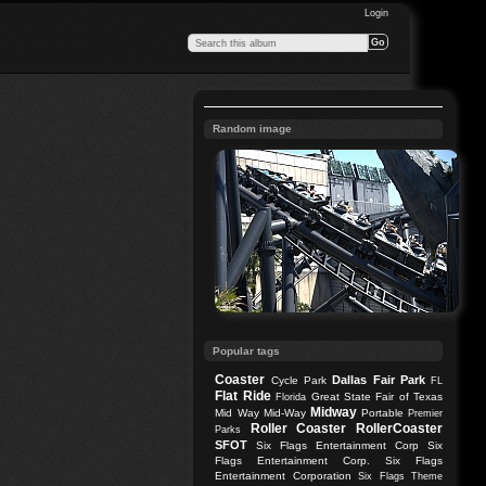
Login
Random image
Popular tags
Coaster
Dallas
Fair Park
Cycle Park
FL
Flat Ride
Great State Fair of Texas
Florida
Midway
Mid Way
Mid-Way
Portable
Premier
Roller Coaster
RollerCoaster
Parks
SFOT
Six Flags Entertainment Corp
Six
Flags Entertainment Corp.
Six Flags
Entertainment Corporation
Six Flags Theme