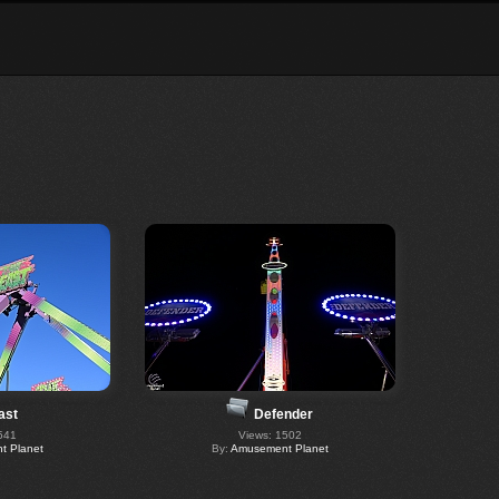
ast
Defender
541
Views: 1502
 Planet
By:
Amusement Planet