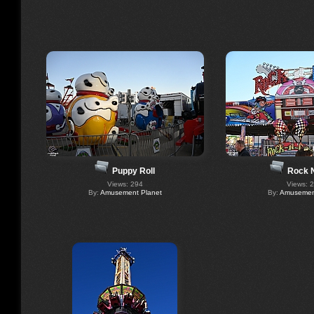
Puppy Roll
Rock 
Views: 294
Views: 
By:
Amusement Planet
By:
Amusement