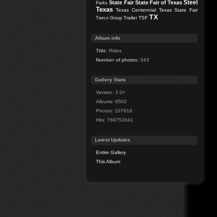
Steel
State Fair
State Fair of Texas
Parks
Texas
Texas Centennial
Texas State Fair
TX
Trailer
TSF
Tierco Group
Album info
Title:
Rides
Number of photos:
543
Gallery Stats
Version: 3.0+
Albums: 6502
Photos: 107618
Hits: 769752041
Latest Updates
Entire Gallery
This Album