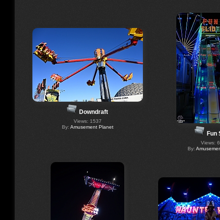
Downdraft
Views: 1537
By:
Amusement Planet
Fun 
Views: 
By:
Amusement