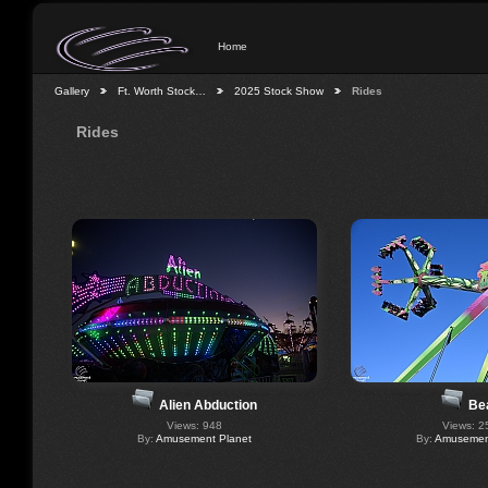
Home
Gallery
Ft. Worth Stock…
2025 Stock Show
Rides
Rides
Alien Abduction
Be
Views: 948
Views: 2
By:
Amusement Planet
By:
Amusement