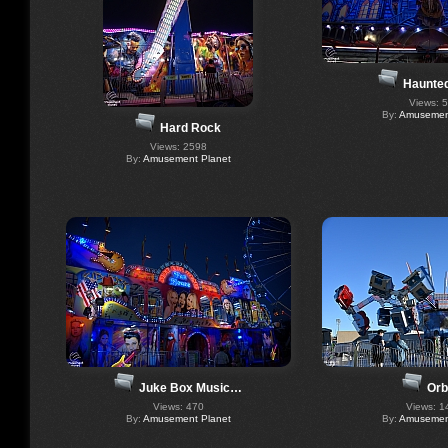
Haunte
Views: 
By:
Amusement
Hard Rock
Views: 2598
By:
Amusement Planet
Juke Box Music…
Orb
Views: 470
Views: 1
By:
Amusement Planet
By:
Amusement