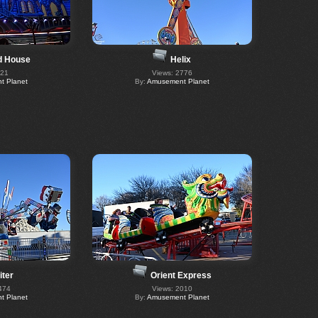
d House
Helix
521
Views: 2776
 Planet
By:
Amusement Planet
iter
Orient Express
474
Views: 2010
 Planet
By:
Amusement Planet