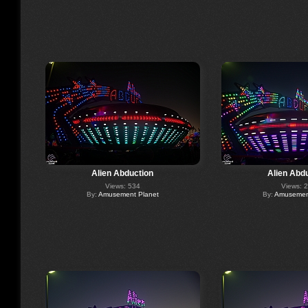
Alien Abduction
Alien Abd
Views: 534
Views: 
By:
Amusement Planet
By:
Amusement