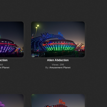
uction
Alien Abduction
244
Views: 296
 Planet
By:
Amusement Planet