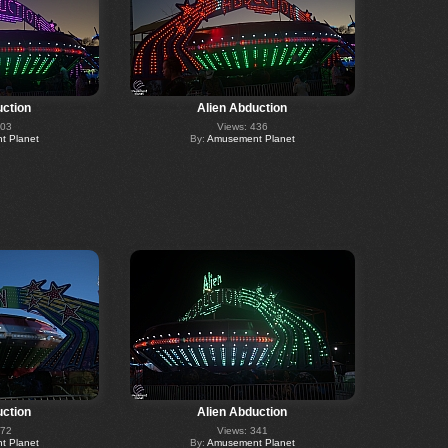
uction
Alien Abduction
403
Views: 436
 Planet
By:
Amusement Planet
uction
Alien Abduction
472
Views: 341
 Planet
By:
Amusement Planet