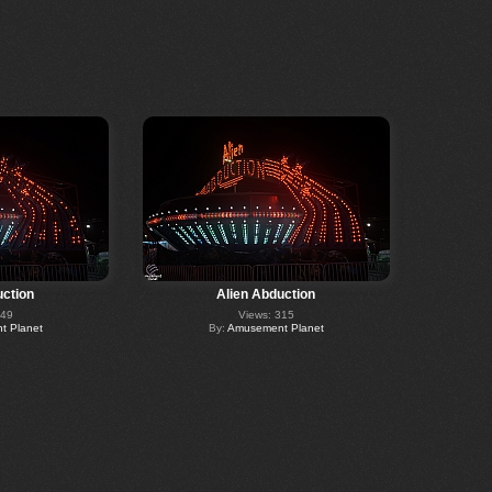
uction
Alien Abduction
349
Views: 315
 Planet
By:
Amusement Planet