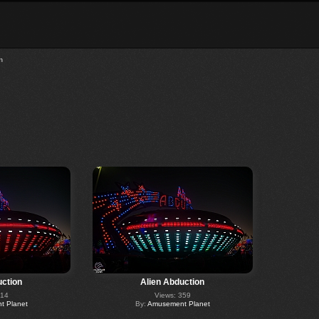
n
uction
Alien Abduction
314
Views: 359
 Planet
By:
Amusement Planet