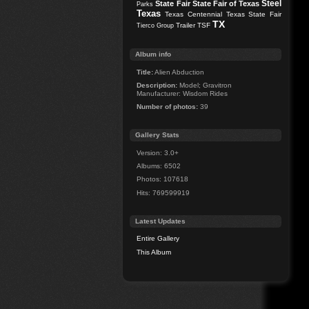
Steel
State Fair
State Fair of Texas
Parks
Texas
Texas Centennial
Texas State Fair
TX
Trailer
TSF
Tierco Group
Album info
Title:
Alien Abduction
Description:
Model; Gravitron
Manufacturer: Wisdom Rides
Number of photos:
39
Gallery Stats
Version: 3.0+
Albums: 6502
Photos: 107618
Hits: 769599919
Latest Updates
Entire Gallery
This Album