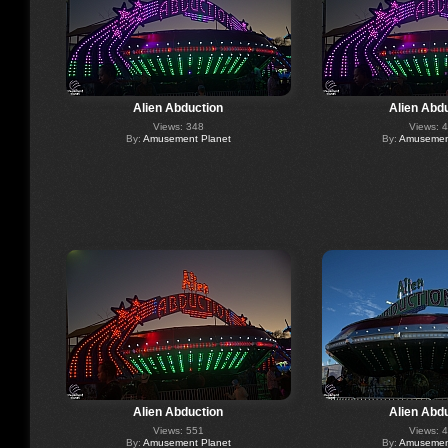
Alien Abduction
Alien Abd
Views: 348
Views: 
By:
Amusement Planet
By:
Amusement
Alien Abduction
Alien Abd
Views: 551
Views: 
By:
Amusement Planet
By:
Amusement