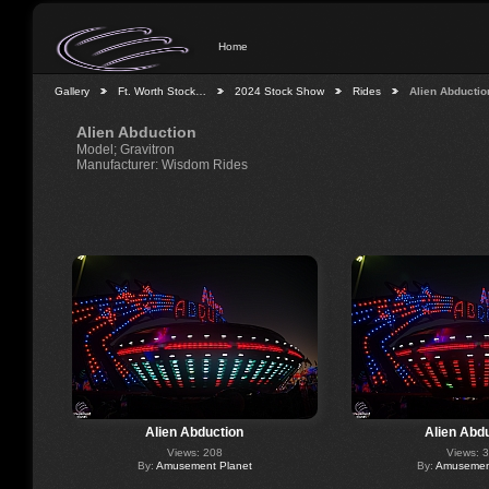
Home
Gallery
Ft. Worth Stock…
2024 Stock Show
Rides
Alien Abductio
Alien Abduction
Model; Gravitron
Manufacturer: Wisdom Rides
Alien Abduction
Alien Abd
Views: 208
Views: 
By:
Amusement Planet
By:
Amusement