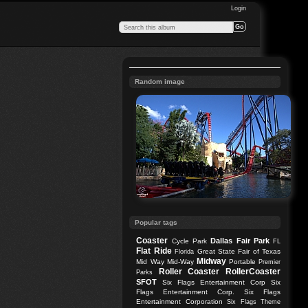
Login
Random image
Popular tags
Coaster
Dallas
Fair Park
Cycle Park
FL
Flat Ride
Great State Fair of Texas
Florida
Midway
Mid Way
Mid-Way
Portable
Premier
Roller Coaster
RollerCoaster
Parks
SFOT
Six Flags Entertainment Corp
Six
Flags Entertainment Corp.
Six Flags
Entertainment Corporation
Six Flags Theme