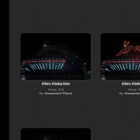
Alien Abduction
Alien Abd
Views: 219
Views: 
By:
Amusement Planet
By:
Amusement