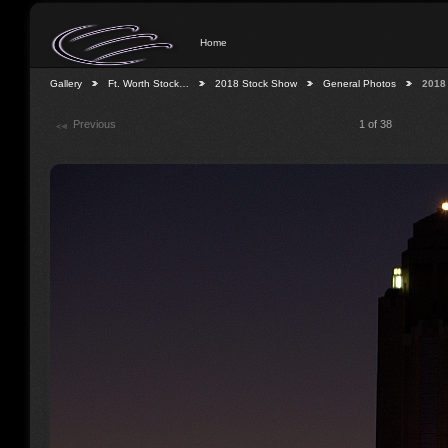
Home
Gallery
Ft. Worth Stock…
2018 Stock Show
General Photos
2018
Previous
1 of 38