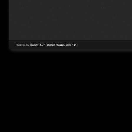
Powered by
Gallery 3.0+ (branch master, build 434)