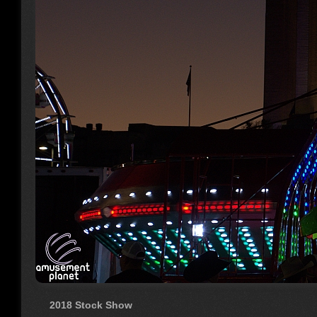
2018 Stock Show