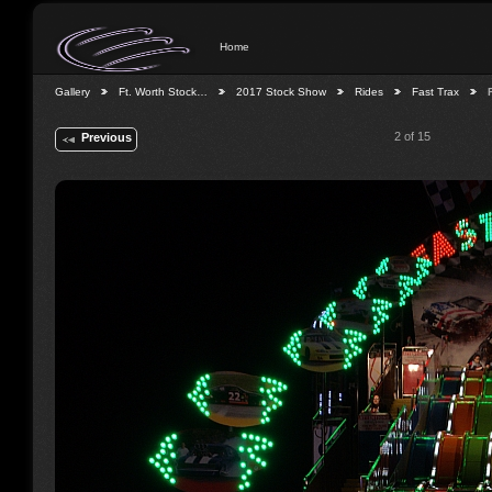
Home
Gallery
Ft. Worth Stock…
2017 Stock Show
Rides
Fast Trax
2 of 15
Previous