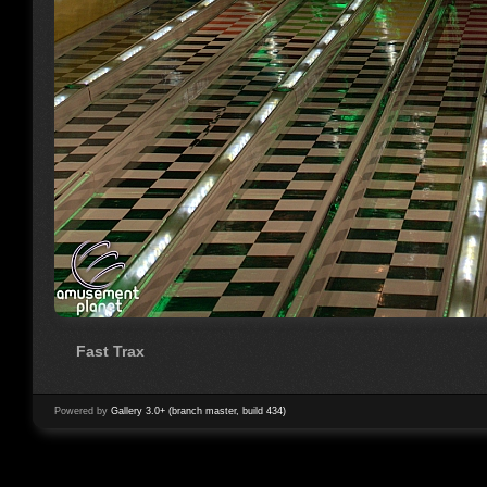
Fast Trax
Powered by
Gallery 3.0+ (branch master, build 434)