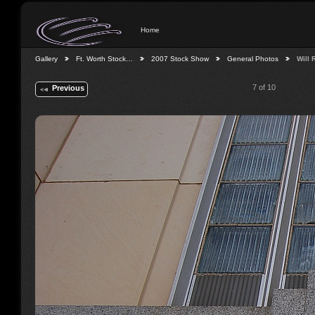
Home
Gallery
Ft. Worth Stock…
2007 Stock Show
General Photos
Will
7 of 10
Previous