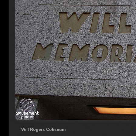
Will Rogers Coliseum