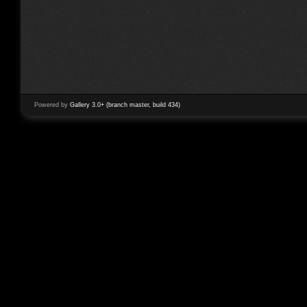
Powered by
Gallery 3.0+ (branch master, build 434)