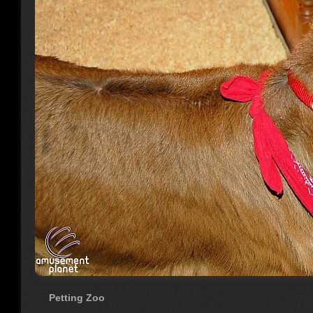
Petting Zoo