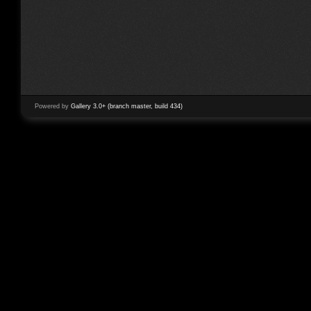
Powered by
Gallery 3.0+ (branch master, build 434)