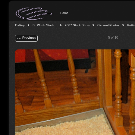
Home
Gallery
Ft. Worth Stock…
2007 Stock Show
General Photos
Petti
5 of 10
Previous