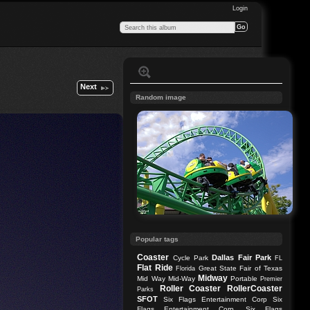
Login
Next
Random image
Popular tags
Coaster
Dallas
Fair Park
Cycle Park
FL
Flat Ride
Great State Fair of Texas
Florida
Midway
Mid Way
Mid-Way
Portable
Premier
Roller Coaster
RollerCoaster
Parks
SFOT
Six Flags Entertainment Corp
Six
Flags Entertainment Corp.
Six Flags