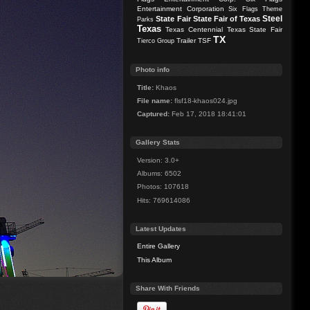
Entertainment Corporation
Six Flags Theme
Steel
State Fair
State Fair of Texas
Parks
Texas
Texas Centennial
Texas State Fair
TX
Trailer
TSF
Tierco Group
Photo info
Title:
Khaos
File name:
flsf18-khaos024.jpg
Captured:
Feb 17, 2018 18:41:01
Gallery Stats
Version: 3.0+
Albums: 6502
Photos: 107618
Hits: 769614086
Latest Updates
Entire Gallery
This Album
Share With Friends