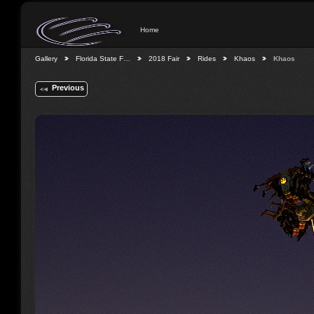
Home
Gallery
Florida State F…
2018 Fair
Rides
Khaos
Khaos
Previous