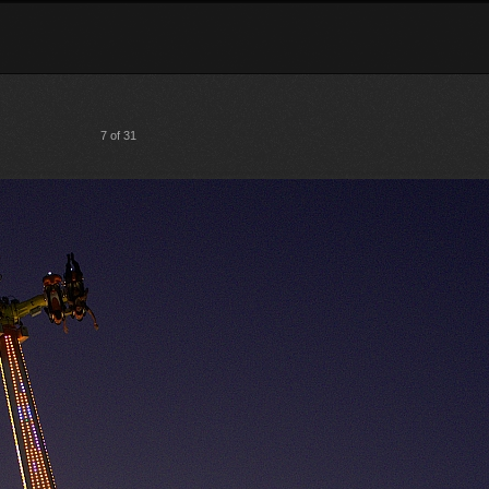
7 of 31