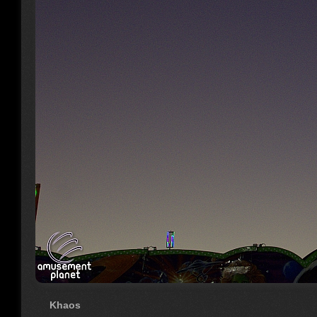
Khaos