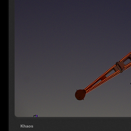
Khaos