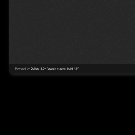
Powered by
Gallery 3.0+ (branch master, build 434)