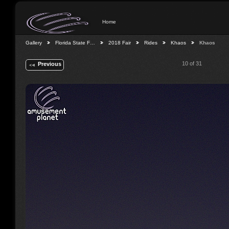
Home
Gallery
Florida State F…
2018 Fair
Rides
Khaos
Khaos
10 of 31
Previous