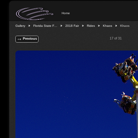
Home
Gallery
Florida State F…
2018 Fair
Rides
Khaos
Khaos
17 of 31
Previous