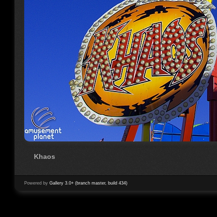
Khaos
Powered by
Gallery 3.0+ (branch master, build 434)