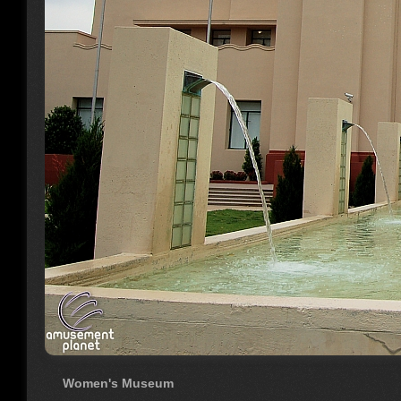
Women's Museum