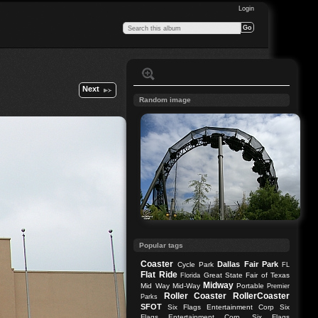
Login
Next
Random image
Popular tags
Coaster
Dallas
Fair Park
Cycle Park
FL
Flat Ride
Great State Fair of Texas
Florida
Midway
Mid Way
Mid-Way
Portable
Premier
Roller Coaster
RollerCoaster
Parks
SFOT
Six Flags Entertainment Corp
Six
Flags Entertainment Corp.
Six Flags