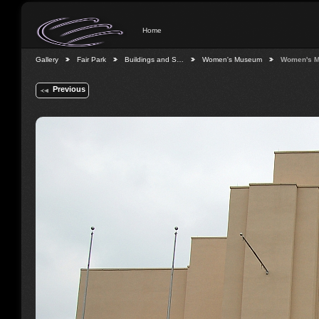
Home
Gallery
Fair Park
Buildings and S…
Women's Museum
Women's 
Previous