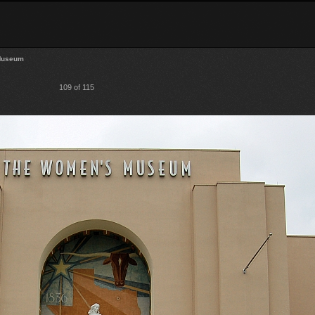
Museum
109 of 115