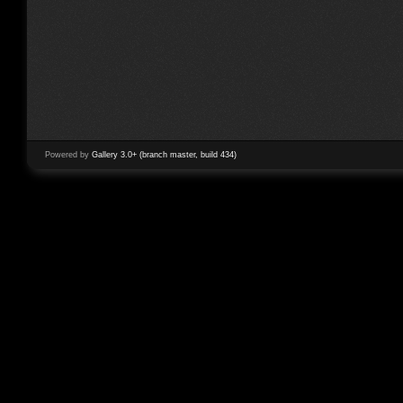
Powered by
Gallery 3.0+ (branch master, build 434)