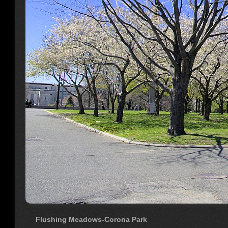
Flushing Meadows-Corona Park