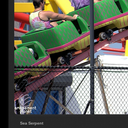
Sea Serpent