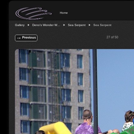
Home
Gallery
Deno's Wonder W…
Sea Serpent
Sea Serpent
27 of 50
Previous