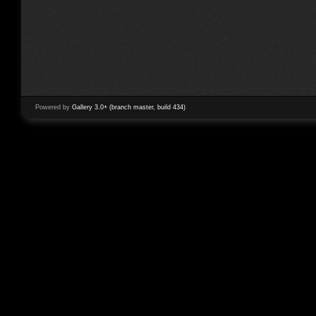
Powered by
Gallery 3.0+ (branch master, build 434)