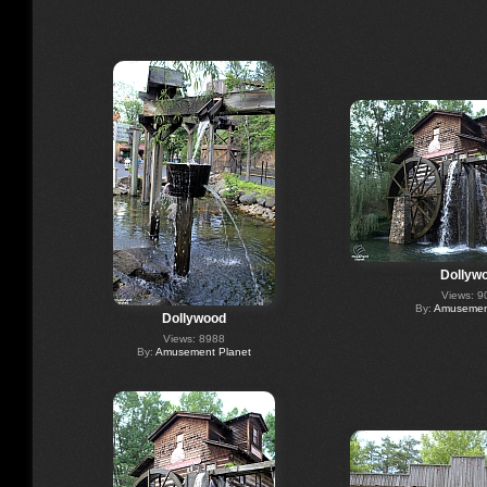
Dollyw
Views: 9
By:
Amusement
Dollywood
Views: 8988
By:
Amusement Planet