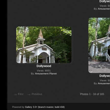
Dollyw
Views: 8
By:
Amusement
Dollywood
Views: 8931
By:
Amusement Planet
Dollyw
Views: 8
By:
Amusement
First
Previous
Photos 1 - 16 of 165
Powered by
Gallery 3.0+ (branch master, build 434)