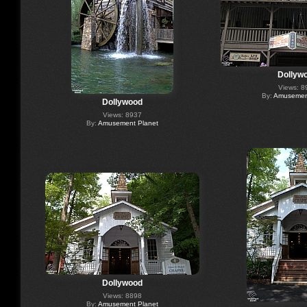
Dollyw
Views: 8
By:
Amusement
Dollywood
Views: 8937
By:
Amusement Planet
Dollywood
Views: 8898
By:
Amusement Planet