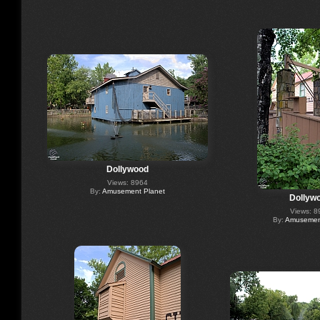
Dollywood
Views: 8964
By:
Amusement Planet
Dollyw
Views: 8
By:
Amusement