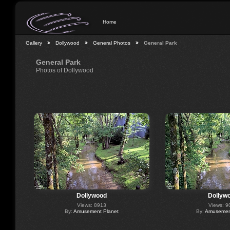
Home
Gallery
Dollywood
General Photos
General Park
General Park
Photos of Dollywood
Dollywood
Dollyw
Views: 8913
Views: 9
By:
Amusement Planet
By:
Amusement