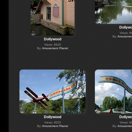
Dollyw
Views: 8
By:
Amusement
Dollywood
Views: 8925
By:
Amusement Planet
Dollywood
Dollyw
Views: 9025
Views: 8
By:
Amusement Planet
By:
Amusement