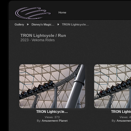
Home
Gallery
Disney's Magic…
TRON Lightcycle…
TRON Lightcycle / Run
2023 - Vekoma Rides
TRON Lightcycle…
TRON Light
Views: 373
Views: 
By:
Amusement Planet
By:
Amusement