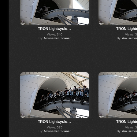
TRON Lightcycle…
TRON Light
Views: 340
Views: 
By:
Amusement Planet
By:
Amusement
TRON Lightcycle…
TRON Light
Views: 535
Views: 
By:
Amusement Planet
By:
Amusement