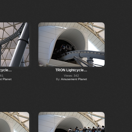
cycle…
TRON Lightcycle…
361
Views: 342
 Planet
By:
Amusement Planet