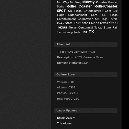
Midway
Mid Way
Mid-Way
Portable
Premier
Roller Coaster
RollerCoaster
Parks
SFOT
Six Flags Entertainment Corp
Six
Flags Entertainment Corp.
Six Flags
Entertainment Corporation
Six Flags Theme
Steel
State Fair
State Fair of Texas
Parks
Texas
Texas Centennial
Texas State Fair
TX
Trailer
TSF
Tierco Group
Album info
Title:
TRON Lightcycle / Run
Description:
2023 - Vekoma Rides
Number of photos:
224
Gallery Stats
Version: 3.0+
Albums: 6502
Photos: 107618
Hits: 769707280
Latest Updates
Entire Gallery
This Album