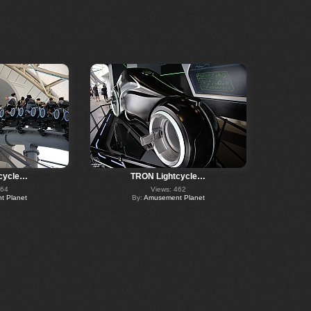
cycle…
TRON Lightcycle…
464
Views: 462
 Planet
By:
Amusement Planet