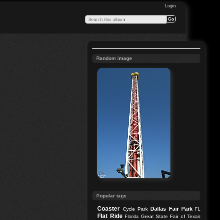
Login
Random image
Popular tags
Coaster
Dallas
Fair Park
Cycle Park
FL
Flat Ride
Great State Fair of Texas
Florida