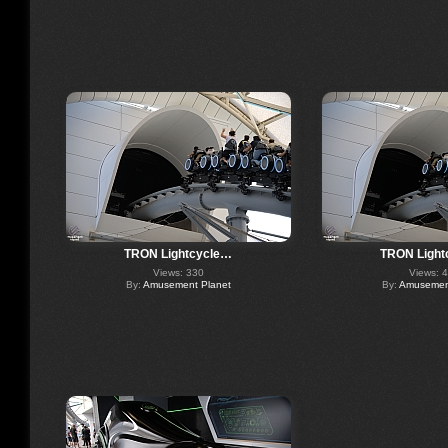
TRON Lightcycle…
TRON Light
Views: 330
Views: 
By:
Amusement Planet
By:
Amusement