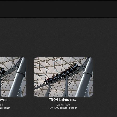
cycle…
TRON Lightcycle…
484
Views: 426
 Planet
By:
Amusement Planet