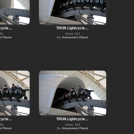
cycle…
TRON Lightcycle…
391
Views: 437
 Planet
By:
Amusement Planet
cycle…
TRON Lightcycle…
366
Views: 452
 Planet
By:
Amusement Planet