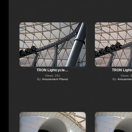
TRON Lightcycle…
TRON Light
Views: 291
Views: 
By:
Amusement Planet
By:
Amusement