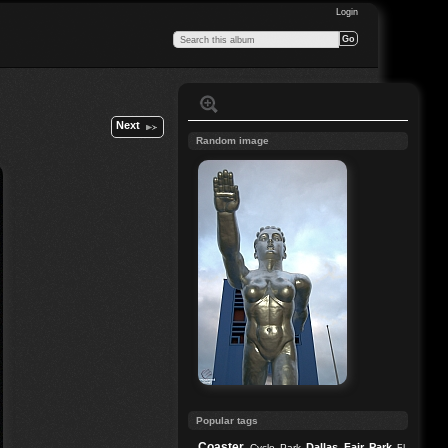
Login
Next
Random image
Popular tags
Coaster
Dallas
Fair Park
Cycle Park