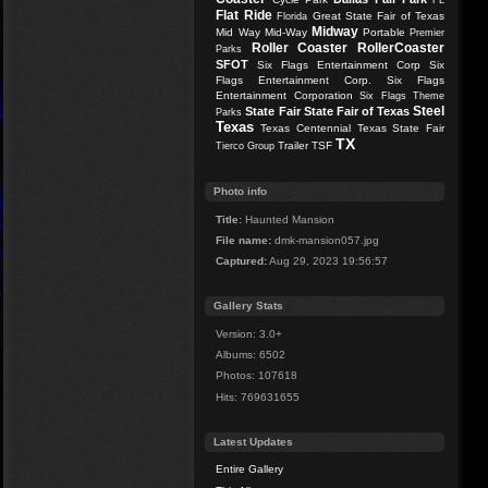
FL
Flat Ride
Great State Fair of Texas
Florida
Midway
Mid Way
Mid-Way
Portable
Premier
Roller Coaster
RollerCoaster
Parks
SFOT
Six Flags Entertainment Corp
Six
Flags Entertainment Corp.
Six Flags
Entertainment Corporation
Six Flags Theme
Steel
State Fair
State Fair of Texas
Parks
Texas
Texas Centennial
Texas State Fair
TX
Trailer
TSF
Tierco Group
Photo info
Title:
Haunted Mansion
File name:
dmk-mansion057.jpg
Captured:
Aug 29, 2023 19:56:57
Gallery Stats
Version: 3.0+
Albums: 6502
Photos: 107618
Hits: 769631655
Latest Updates
Entire Gallery