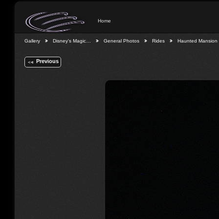
Home
Gallery
Disney's Magic…
General Photos
Rides
Haunted Mansion
Previous