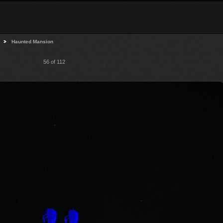
Haunted Mansion
56 of 112