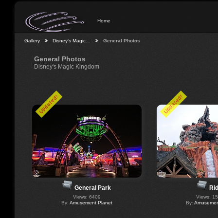
Home
Gallery
Disney's Magic…
General Photos
General Photos
Disney's Magic Kingdom
Updated!
Updated!
General Park
Ri
Views: 6409
Views: 1
By:
Amusement Planet
By:
Amusement