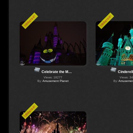
Updated!
Updated!
Celebrate the M…
Cinderel
Views: 18277
Views: 3
By:
Amusement Planet
By:
Amusement
Updated!