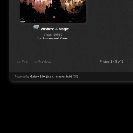
Wishes: A Magic…
Views: 50689
By:
Amusement Planet
First
Previous
Photos 1 - 5 of 5
Powered by
Gallery 3.0+ (branch master, build 434)