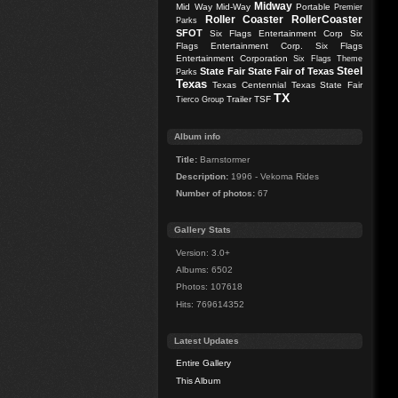
Midway
Mid Way
Mid-Way
Portable
Premier
Roller Coaster
RollerCoaster
Parks
SFOT
Six Flags Entertainment Corp
Six
Flags Entertainment Corp.
Six Flags
Entertainment Corporation
Six Flags Theme
Steel
State Fair
State Fair of Texas
Parks
Texas
Texas Centennial
Texas State Fair
TX
Trailer
TSF
Tierco Group
Album info
Title:
Barnstormer
Description:
1996 - Vekoma Rides
Number of photos:
67
Gallery Stats
Version: 3.0+
Albums: 6502
Photos: 107618
Hits: 769614352
Latest Updates
Entire Gallery
This Album