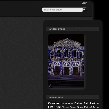
Login
Random image
Popular tags
Coaster
Dallas
Fair Park
Cycle Park
FL
Flat Ride
Great State Fair of Texas
Florida