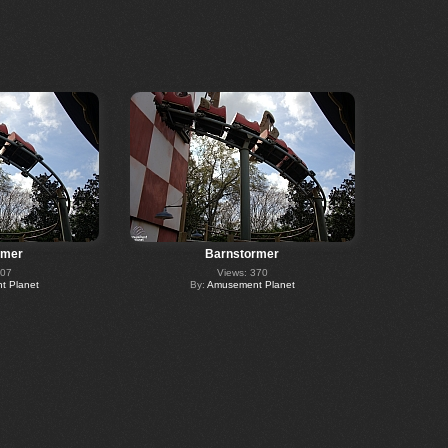
rmer
Barnstormer
407
Views: 370
 Planet
By:
Amusement Planet