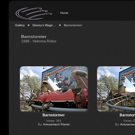
Home
Gallery
Disney's Magic…
Barnstormer
Barnstormer
1996 - Vekoma Rides
Barnstormer
Barnsto
Views: 361
Views: 
By:
Amusement Planet
By:
Amusement