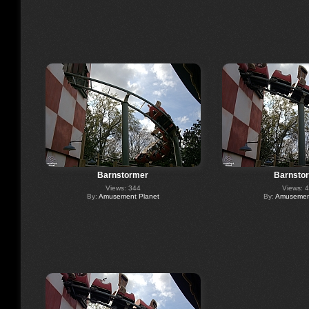
Barnstormer
Barnsto
Views: 344
Views: 
By:
Amusement Planet
By:
Amusement