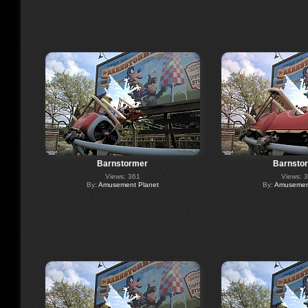
Barnstormer
Barnsto
Views: 361
Views: 
By:
Amusement Planet
By:
Amusement