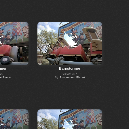
rmer
Barnstormer
329
Views: 387
 Planet
By:
Amusement Planet