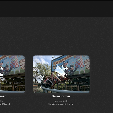
rmer
Barnstormer
235
Views: 460
 Planet
By:
Amusement Planet