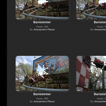
Barnstormer
Barnsto
Views: 290
Views: 
By:
Amusement Planet
By:
Amusement
Barnstormer
Barnsto
Views: 390
Views: 
By:
Amusement Planet
By:
Amusement