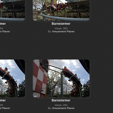
rmer
Barnstormer
354
Views: 382
 Planet
By:
Amusement Planet
rmer
Barnstormer
235
Views: 281
 Planet
By:
Amusement Planet