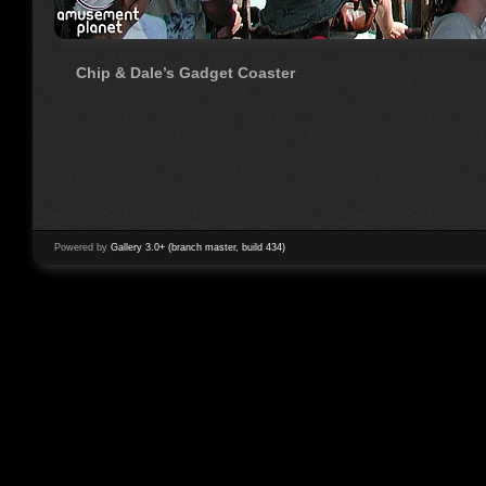
Chip & Dale’s Gadget Coaster
Powered by
Gallery 3.0+ (branch master, build 434)