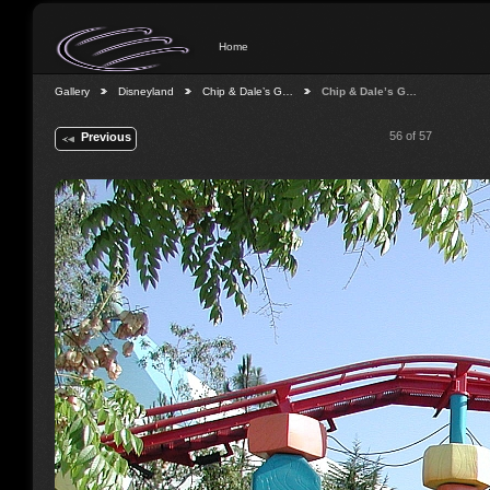
Home
Gallery
Disneyland
Chip & Dale’s G…
Chip & Dale’s G…
56 of 57
Previous