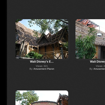
Walt Disney's E…
Walt Disne
Views: 321
Views: 
By:
Amusement Planet
By:
Amusement