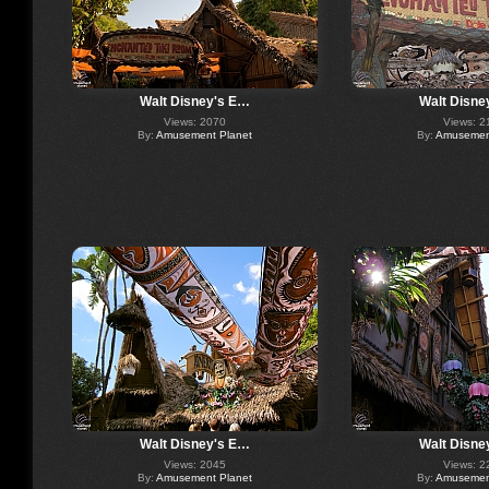
Walt Disney's E…
Walt Disne
Views: 2070
Views: 2
By:
Amusement Planet
By:
Amusement
Walt Disney's E…
Walt Disne
Views: 2045
Views: 2
By:
Amusement Planet
By:
Amusement