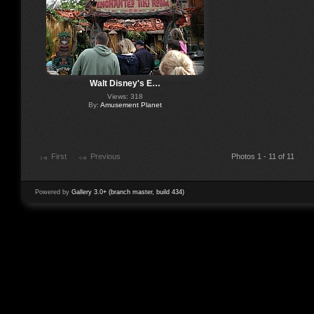
Walt Disney's E…
Views: 318
By:
Amusement Planet
First
Previous
Photos 1 - 11 of 11
Powered by
Gallery 3.0+ (branch master, build 434)