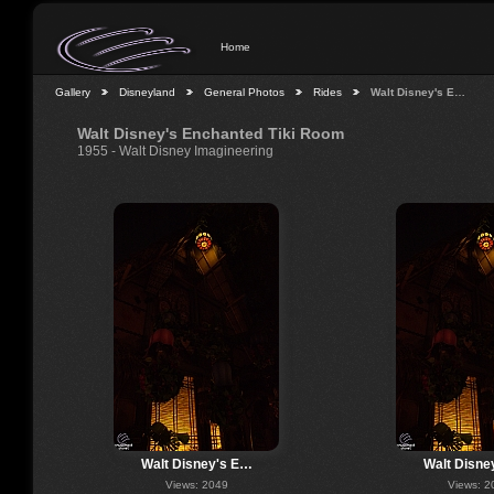
Home
Gallery
Disneyland
General Photos
Rides
Walt Disney's E…
Walt Disney's Enchanted Tiki Room
1955 - Walt Disney Imagineering
Walt Disney's E…
Walt Disne
Views: 2049
Views: 2