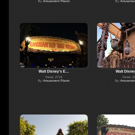
By:
Amusement Planet
By:
Amusement
Walt Disney's E…
Walt Disne
Views: 2719
Views: 2
By:
Amusement Planet
By:
Amusement