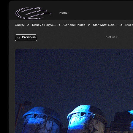
Home
Gallery
Disney's Hollyw…
General Photos
Star Wars: Gala…
Star
8 of 344
Previous