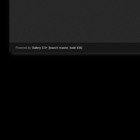
Powered by
Gallery 3.0+ (branch master, build 434)