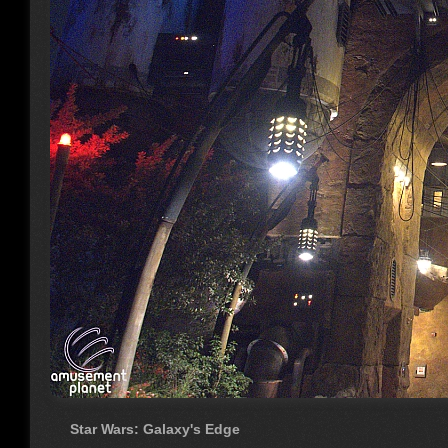
Star Wars: Galaxy's Edge