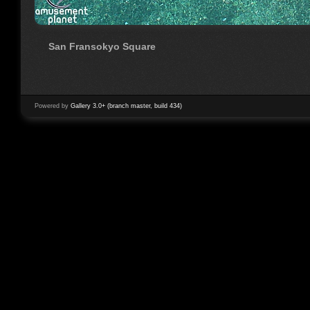
San Fransokyo Square
Powered by
Gallery 3.0+ (branch master, build 434)