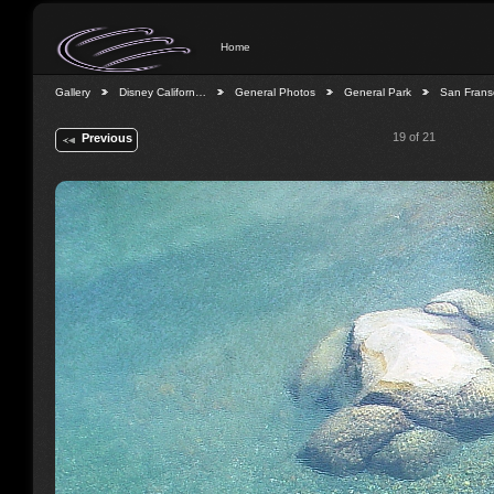
Home
Gallery
Disney Californ…
General Photos
General Park
San Fran
19 of 21
Previous