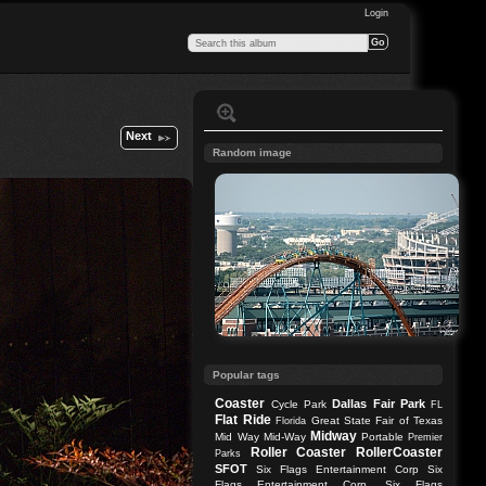
Login
Next
Random image
Popular tags
Coaster
Dallas
Fair Park
Cycle Park
FL
Flat Ride
Great State Fair of Texas
Florida
Midway
Mid Way
Mid-Way
Portable
Premier
Roller Coaster
RollerCoaster
Parks
SFOT
Six Flags Entertainment Corp
Six
Flags Entertainment Corp.
Six Flags