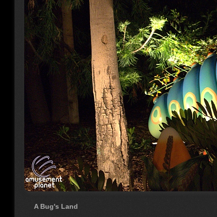
A Bug's Land