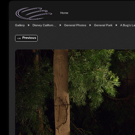
Home
Gallery
Disney Californ…
General Photos
General Park
A Bug's L
Previous