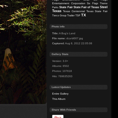
Entertainment Corporation
Six Flags Theme
Steel
State Fair
State Fair of Texas
Parks
Texas
Texas Centennial
Texas State Fair
TX
Trailer
TSF
Tierco Group
Photo info
Title:
A Bug's Land
File name:
dca-bl007.jpg
Captured:
Aug 8, 2012 22:05:08
Gallery Stats
Version: 3.0+
Albums: 6502
Photos: 107618
Hits: 769635263
Latest Updates
Entire Gallery
This Album
Share With Friends