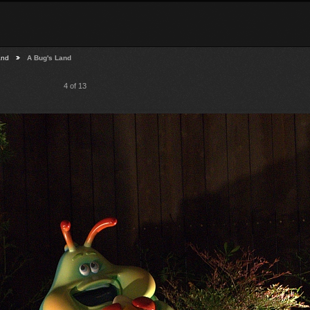
and
A Bug's Land
4 of 13