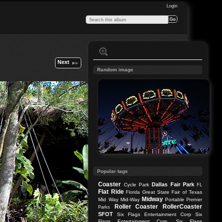
Login
Next
Random image
Popular tags
Coaster
Dallas
Fair Park
Cycle Park
FL
Flat Ride
Great State Fair of Texas
Florida
Midway
Mid Way
Mid-Way
Portable
Premier
Roller Coaster
RollerCoaster
Parks
SFOT
Six Flags Entertainment Corp
Six
Flags Entertainment Corp.
Six Flags