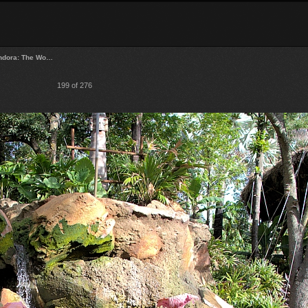
ndora: The Wo…
199 of 276