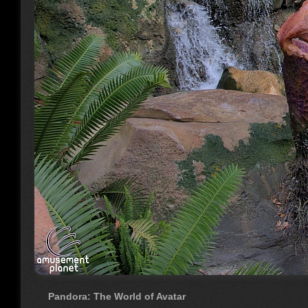
Pandora: The World of Avatar