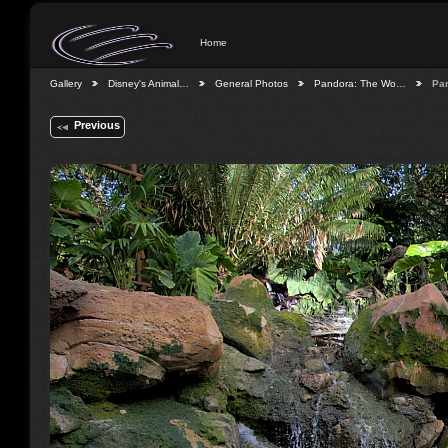
Home
Gallery
Disney's Animal…
General Photos
Pandora: The Wo…
Pa
Previous