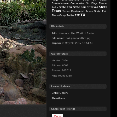
Entertainment Corporation
Six Flags Theme
Steel
State Fair
State Fair of Texas
Parks
Texas
Texas Centennial
Texas State Fair
TX
Trailer
TSF
Tierco Group
Photo info
Title:
Pandora: The World of Avatar
File name:
dak-pandora071.jpg
Captured:
May 20, 2017 16:54:52
Gallery Stats
Version: 3.0+
Albums: 6502
Photos: 107618
Hits: 769594388
Latest Updates
Entire Gallery
This Album
Share With Friends