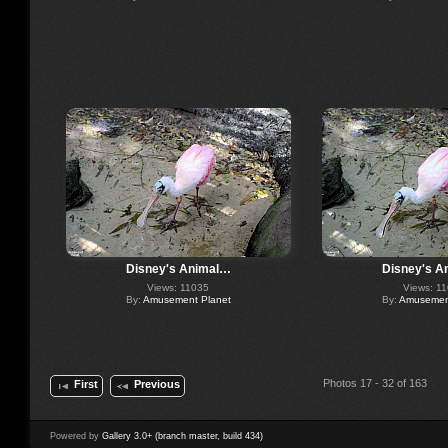
Disney's Animal…
Disney's A
Views: 11035
Views: 1
By:
Amusement Planet
By:
Amusement
Photos 17 - 32 of 163
First
Previous
Powered by
Gallery 3.0+ (branch master, build 434)