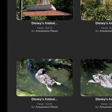
Disney's Animal…
Disney's A
Views: 11173
Views: 1
By:
Amusement Planet
By:
Amusement
Disney's Animal…
Disney's A
Views: 11106
Views: 1
By:
Amusement Planet
By:
Amusement