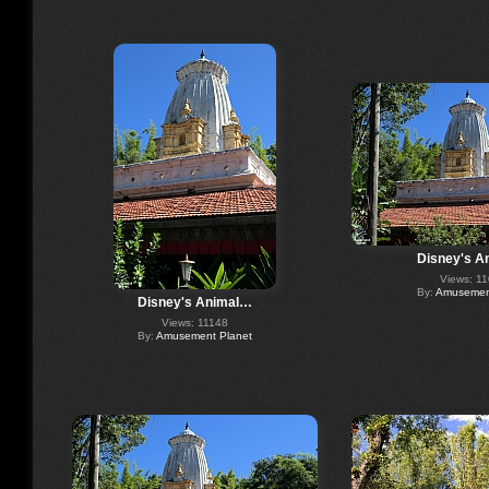
Disney's A
Views: 1
By:
Amusement
Disney's Animal…
Views: 11148
By:
Amusement Planet