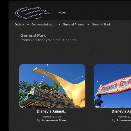
Home
Gallery
Disney's Animal…
General Photos
General Park
General Park
Photos of Disney's Animal Kingdom
Disney's Animal…
Disney's A
Views: 11036
Views: 1
By:
Amusement Planet
By:
Amusement