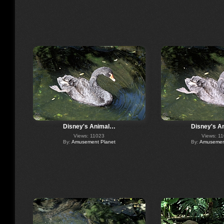
Disney's Animal…
Disney's A
Views: 11023
Views: 1
By:
Amusement Planet
By:
Amusement