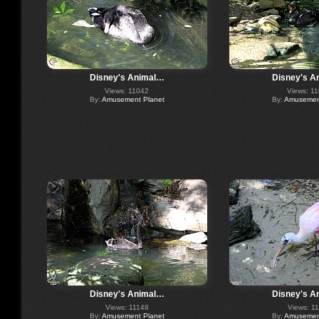
Disney's Animal…
Disney's A
Views: 11042
Views: 1
By:
Amusement Planet
By:
Amusement
Disney's Animal…
Disney's A
Views: 11148
Views: 1
By:
Amusement Planet
By:
Amusement