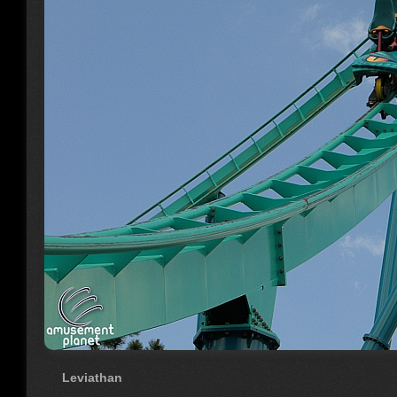
Leviathan