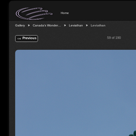
Home
Gallery
Canada's Wonder…
Leviathan
Leviathan
59 of 190
Previous