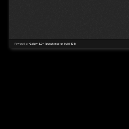
Powered by
Gallery 3.0+ (branch master, build 434)