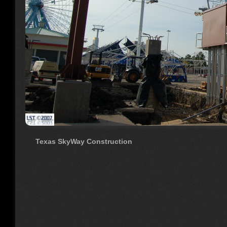
Texas SkyWay Construction