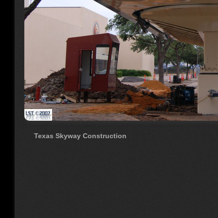
Texas Skyway Construction