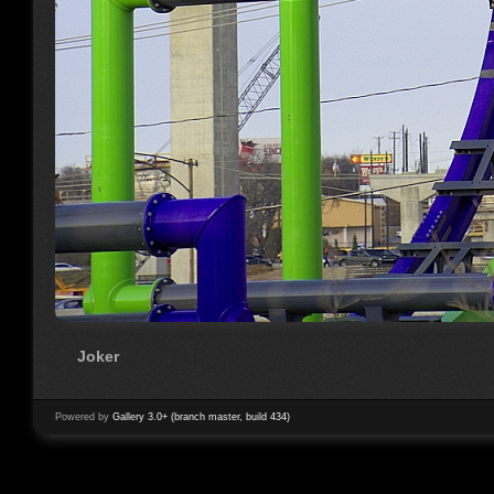
Joker
Powered by
Gallery 3.0+ (branch master, build 434)