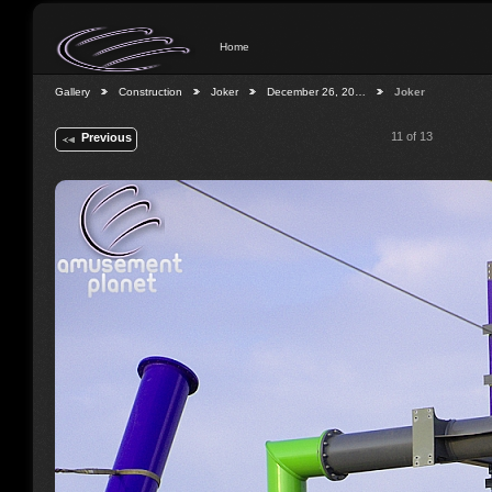
Home
Gallery
Construction
Joker
December 26, 20…
Joker
11 of 13
Previous